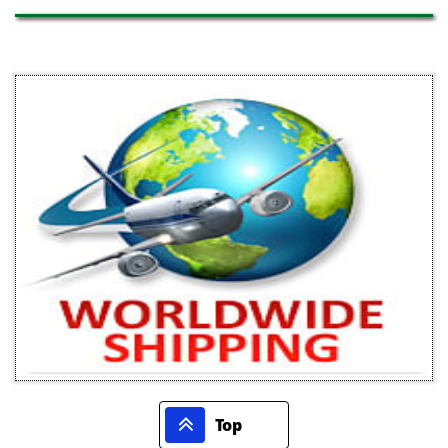

Top