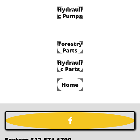
Hydrauli
c Pumps
Forestry
Parts
Hydrauli
c Parts
Home

Eastern 617-874-1700