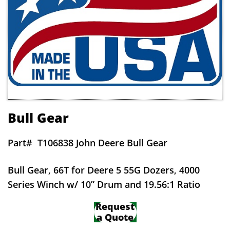
Bull Gear
Part#
T106838 John Deere Bull Gear
Bull Gear, 66T for Deere 5 55G Dozers, 4000
Series Winch w/ 10” Drum and 19.56:1 Ratio
Request
a Quote