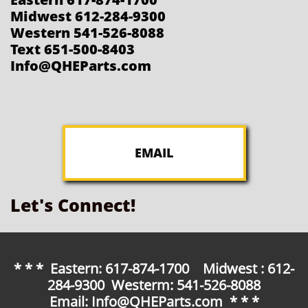
Midwest 612-284-9300
Western 541-526-8088
Text 651-500-8403
Info@QHEParts.com
EMAIL
Let's Connect!
* * * Eastern: 617-874-1700 Midwest : 612-
284-9300 Westerm: 541-526-8088
Email: Info@QHEParts.com * * *