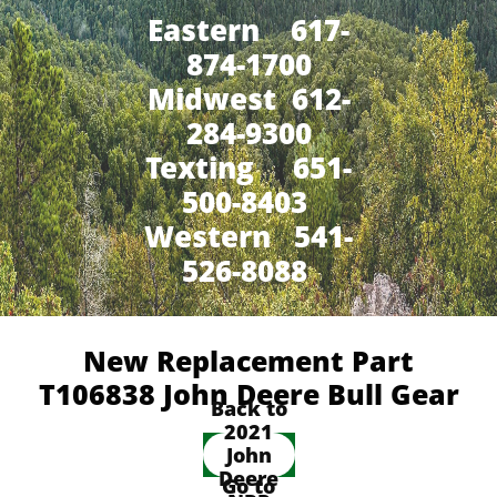
Eastern 617-
874-1700
Midwest 612-
284-9300
​Texting 651-
500-8403
Western 541-
526-8088
New Replacement Part
T106838 John Deere Bull Gear
Back to
2021
John
Deere
Go to