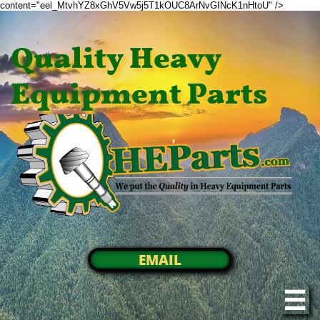
content="eel_MtvhYZ8xGhV5Vw5j5T1kOUC8ArNvGINcK1nHtoU" />
Quality Heavy
Equipment Parts
EMAIL
