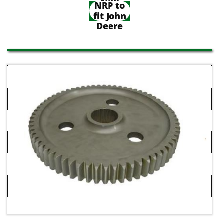
NRP
NRP to
fit John
Deere