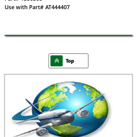
Use with Part# AT444407

Top