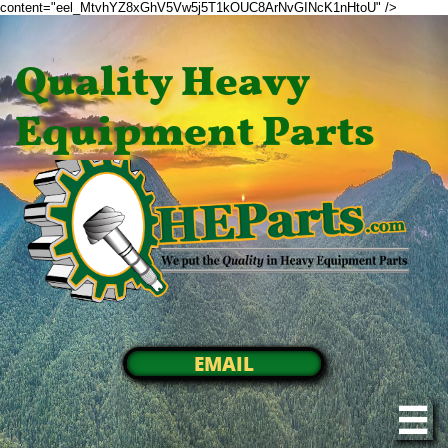
content="eel_MtvhYZ8xGhV5Vw5j5T1kOUC8ArNvGINcK1nHtoU" />
Quality Heavy
Equipment Parts
EMAIL
