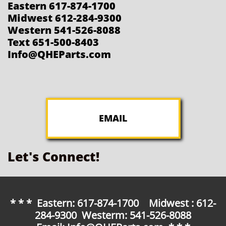
Eastern 617-874-1700
Midwest 612-284-9300
Western 541-526-8088
Text 651-500-8403
Info@QHEParts.com
EMAIL
Let's Connect!
* * * Eastern: 617-874-1700 Midwest : 612-
284-9300 Westerm: 541-526-8088