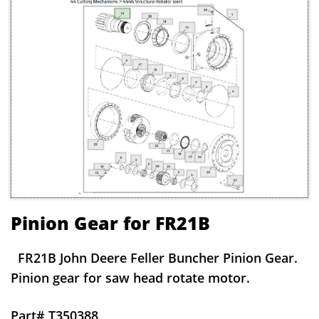
Pinion Gear for FR21B
FR21B John Deere Feller Buncher Pinion Gear.
Pinion gear for saw head rotate motor.
Part# T350388