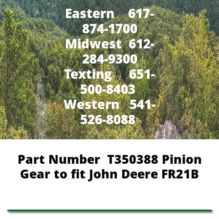
Eastern 617-
874-1700
Midwest 612-
284-9300
​Texting 651-
500-8403
Western 541-
526-8088
Part Number
T350388 Pinion
Gear to fit John Deere FR21B