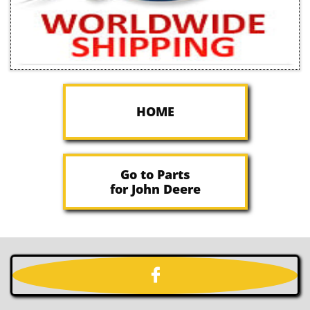
HOME
Go to Parts
for John Deere
