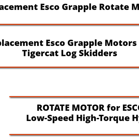
cement Esco Grapple Rotate M
lacement Esco Grapple Motors
Tigercat Log Skidders
ROTATE MOTOR for ESC
Low-Speed High-Torque H