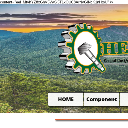
content="eel_MtvhYZ8xGhV5Vw5j5T1kOUC8ArNvGINcK1nHtoU" />
HOME
Component
