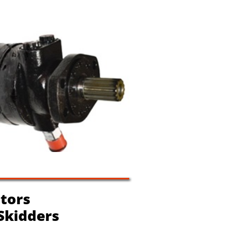
tors
 Skidders