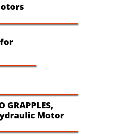
otors
 for
O GRAPPLES,
ydraulic Motor