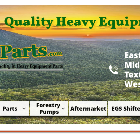
Quality Heavy Equip
Eas
Mid

​Te
Wes
Forestry 
Parts
Aftermarket
EGS Shifte



Pumps