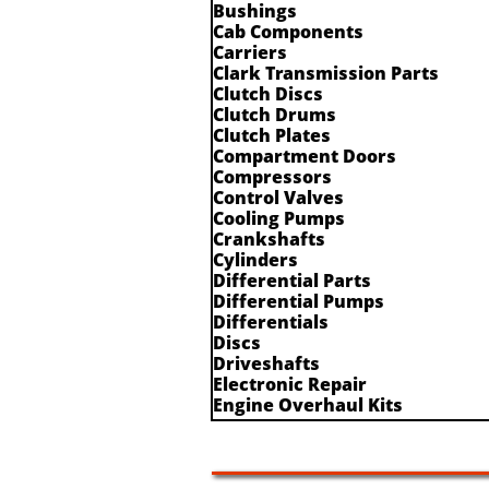
Bushings
Cab Components
Carriers
Clark Transmission Parts
Clutch Discs
Clutch Drums
Clutch Plates
Compartment Doors
Compressors
Control Valves
Cooling Pumps
Crankshafts
Cylinders
Differential Parts
Differential Pumps
Differentials
Discs
Driveshafts
Electronic Repair
Engine Overhaul Kits