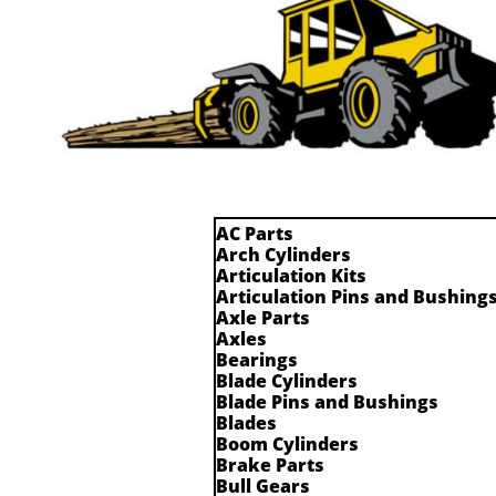
AC Parts
Arch Cylinders
Articulation Kits
Articulation Pins and Bushing
Axle Parts
Axles
Bearings
Blade Cylinders
Blade Pins and Bushings
Blades
Boom Cylinders
Brake Parts
Bull Gears