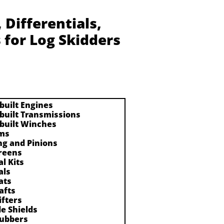
Differentials,
 for Log Skidders
built Engines
built Transmissions
built Winches
ms
ng and Pinions
reens
al Kits
als
ats
afts
ifters
de Shields
ubbers