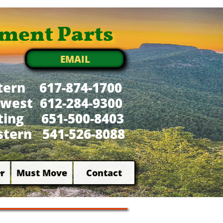
ment Parts
EMAIL
tern 617-874-1700
west 612-284-9300
xting 651-500-8403
tern 541-526-8088
r
Must Move
Contact

