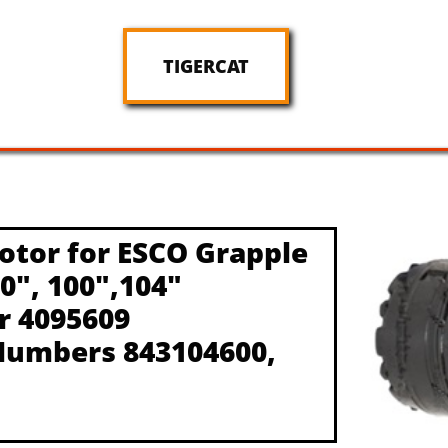
TIGERCAT
otor for ESCO Grapple
90", 100",104"
r 4095609
Numbers 843104600,