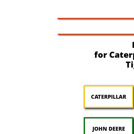
for Cater
T
CATERPILLAR
JOHN DEERE