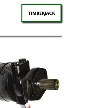
TIMBERJACK