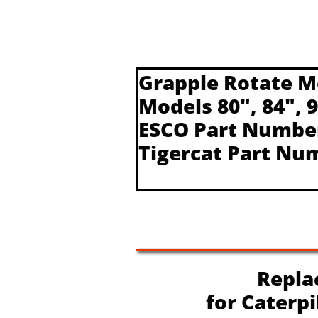
Grapple Rotate M
Models 80", 84", 
ESCO Part Numbe
Tigercat Part Nu
Replac
​for Caterp