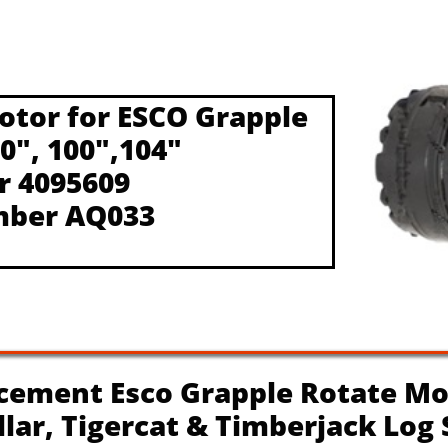
otor for ESCO Grapple
90", 100",104"
r 4095609
mber AQ033
ement Esco Grapple Rotate Mo
illar, Tigercat & Timberjack Log