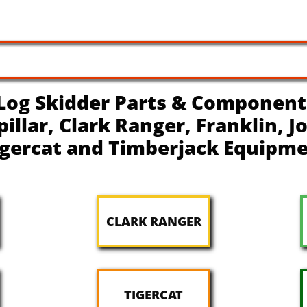
Log Skidder Parts & Component
pillar, Clark Ranger, Franklin, 
igercat and Timberjack Equipm
CLARK RANGER
TIGERCAT