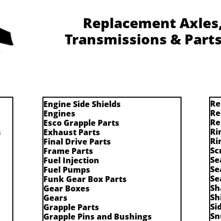
Replacement Axles, 
Transmissions & Parts
Re
Engine Side Shields
Re
Engines
Re
Esco Grapple Parts
Ri
s
Exhaust Parts
Ri
Final Drive Parts
Sc
Frame Parts
Se
Fuel Injection
Se
Fuel Pumps
Se
Funk Gear Box Parts
Sh
Gear Boxes
Sh
Gears
Si
Grapple Parts
Sn
Grapple Pins and Bushings