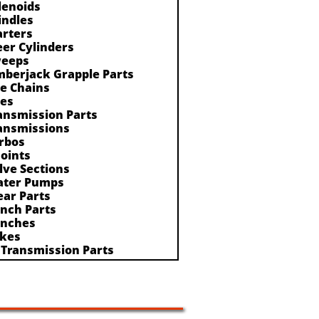
lenoids
indles
arters
eer Cylinders
eeps
mberjack Grapple Parts
re Chains
res
ansmission Parts
ansmissions
rbos
Joints
lve Sections
ter Pumps
ar Parts
nch Parts
nches
kes
 Transmission Parts