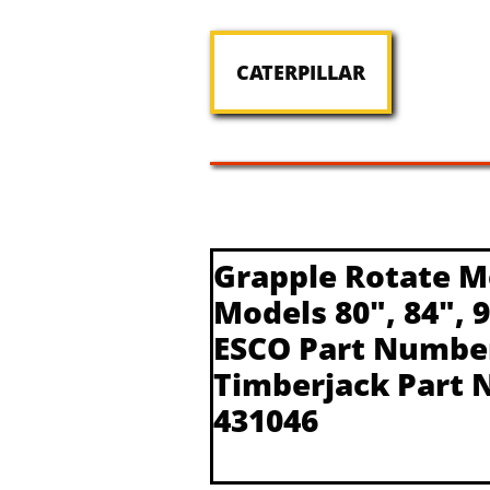
CATERPILLAR
Grapple Rotate M
Models 80", 84", 
ESCO Part Numbe
Timberjack Part 
431046