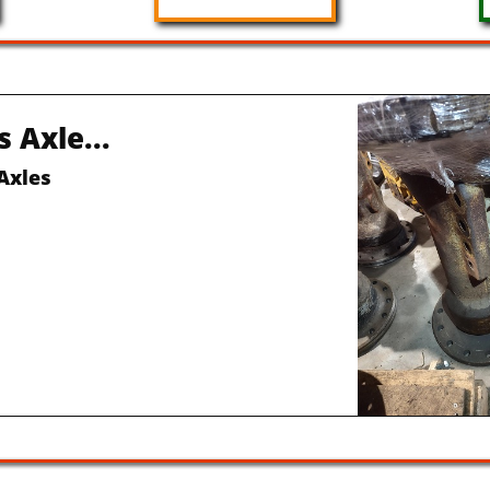
Front 
Rebuilt 