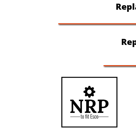
Repla
Rep