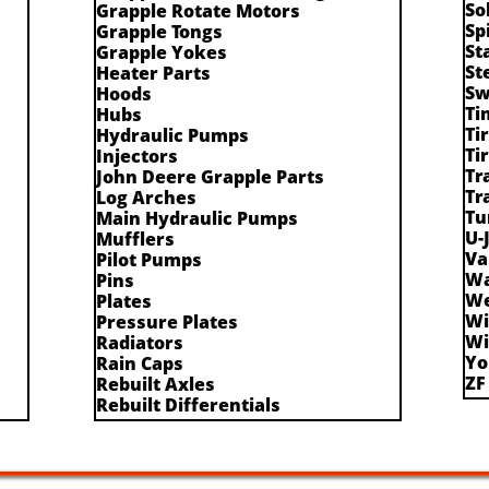
So
Grapple Rotate Motors
Sp
Grapple Tongs
St
Grapple Yokes
St
Heater Parts
Sw
Hoods
Ti
Hubs
Ti
Hydraulic Pumps
Ti
Injectors
Tr
John Deere Grapple Parts
Tr
Log Arches
Tu
Main Hydraulic Pumps
U-
Mufflers
Va
Pilot Pumps
Wa
Pins
We
Plates
Wi
Pressure Plates
Wi
Radiators
Yo
Rain Caps
ZF
Rebuilt Axles
Rebuilt Differentials