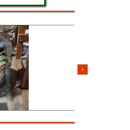
and Rear 1400...
and Used Differentials

3