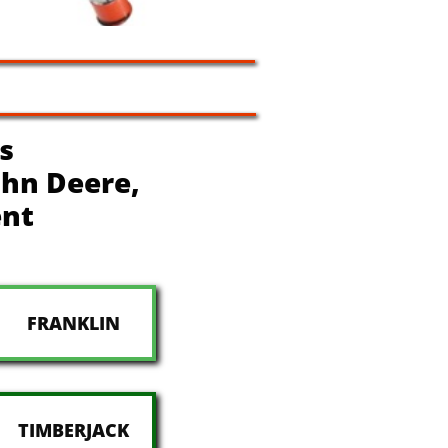
s
John Deere,
ent
FRANKLIN
TIMBERJACK