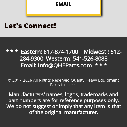
EMAIL
Let's Connect!
* * * Eastern: 617-874-1700 Midwest : 612-
284-9300 Westerm: 541-526-8088
Email: Info@QHEParts.com * * *
© 2017-2026 All Rights Reserved Quality Heavy Equipment
Parts for Less.
Manufacturers' names, logos, trademarks and
part numbers are for reference purposes only.
We do not suggest or imply that any item is that
of the original manufacturer.