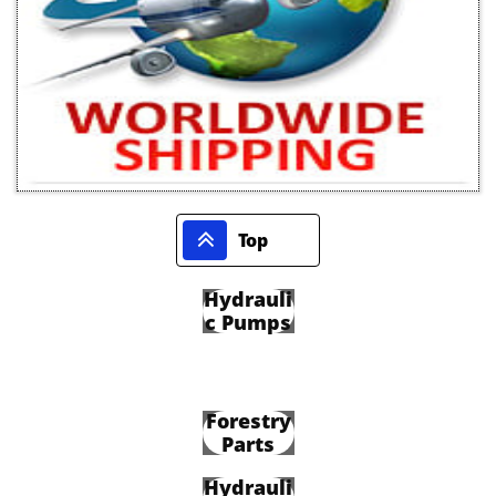

Top
Hydrauli
c Pumps
Forestry
Parts
Hydrauli