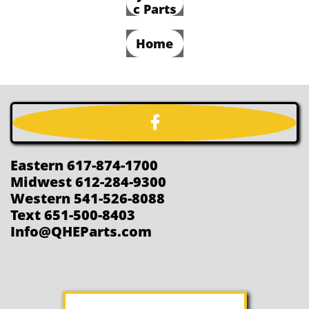
c Parts
Home

Eastern 617-874-1700
Midwest 612-284-9300
Western 541-526-8088
Text 651-500-8403
Info@QHEParts.com