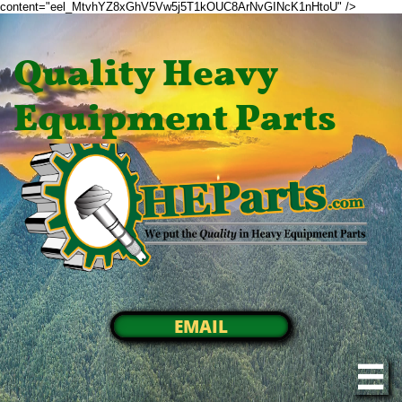
content="eel_MtvhYZ8xGhV5Vw5j5T1kOUC8ArNvGINcK1nHtoU" />
Quality Heavy
Equipment Parts
EMAIL
