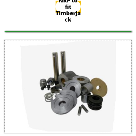
NRP to
fit
Timberja
ck