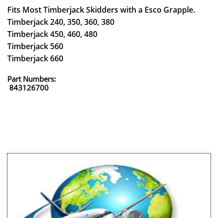
Fits Most Timberjack Skidders with a Esco Grapple.
Timberjack 240, 350, 360, 380
Timberjack 450, 460, 480
Timberjack 560
Timberjack 660
Part Numbers:
843126700