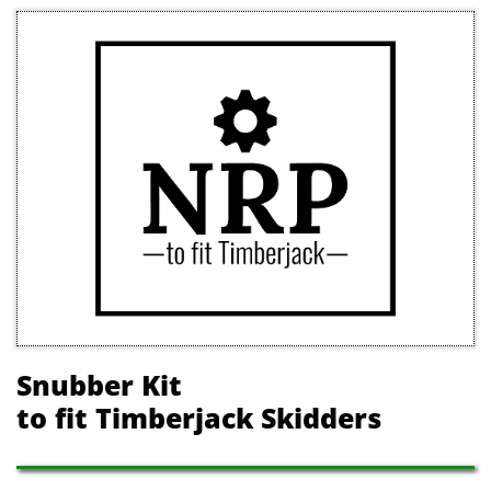
Snubber Kit
to fit Timberjack Skidders