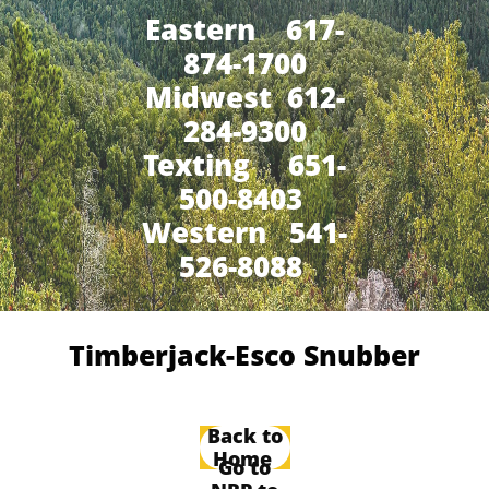
Eastern 617-
874-1700
Midwest 612-
284-9300
​Texting 651-
500-8403
Western 541-
526-8088
Timberjack-Esco Snubber
Back to
Home
Go to