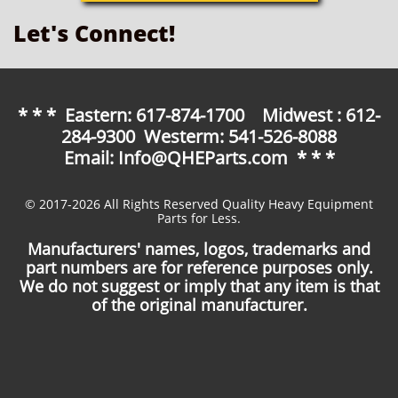
Let's Connect!
* * * Eastern: 617-874-1700 Midwest : 612-
284-9300 Westerm: 541-526-8088
Email: Info@QHEParts.com * * *
© 2017-2026 All Rights Reserved Quality Heavy Equipment
Parts for Less.
Manufacturers' names, logos, trademarks and
part numbers are for reference purposes only.
We do not suggest or imply that any item is that
of the original manufacturer.