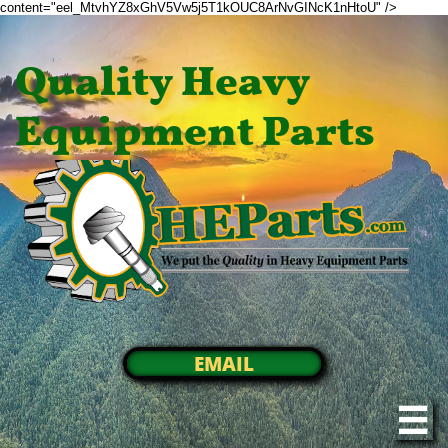
content="eel_MtvhYZ8xGhV5Vw5j5T1kOUC8ArNvGINcK1nHtoU" />
Quality Heavy
Equipment Parts
EMAIL
