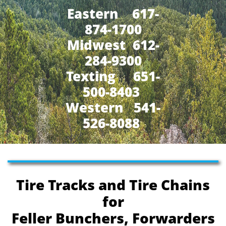
Eastern 617-
874-1700
Midwest 612-
284-9300
​Texting 651-
500-8403
Western 541-
526-8088
Tire Tracks and Tire Chains
for
Feller Bunchers, Forwarders