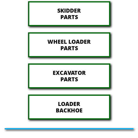
SKIDDER
​PARTS
WHEEL LOADER
​PARTS
EXCAVATOR
​PARTS
LOADER
​BACKHOE