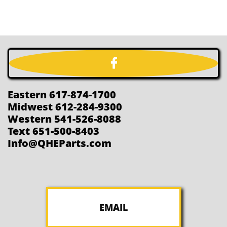

Eastern 617-874-1700
Midwest 612-284-9300
Western 541-526-8088
Text 651-500-8403
Info@QHEParts.com
EMAIL