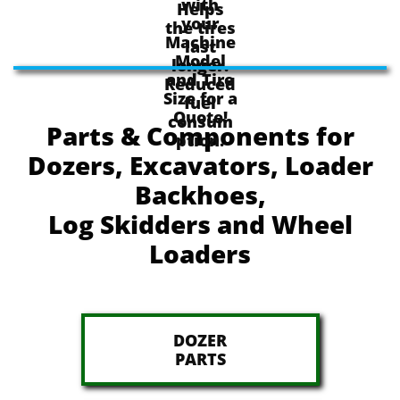
with
Helps
your
the tires
Machine
last
Model
longer.
and Tire
Reduced
Size for a
fuel
Quote!
consum
Parts & Components for
ption.
Dozers, Excavators, Loader
Backhoes,
Log Skidders and Wheel
Loaders
DOZER
​PARTS