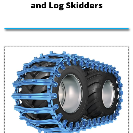
and Log Skidders