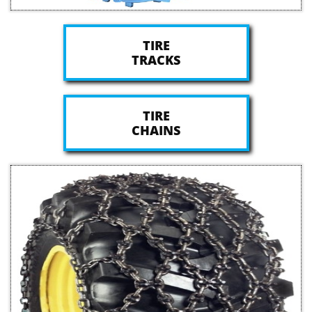
TIRE
TRACKS
TIRE
CHAINS