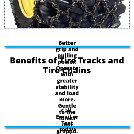
Better
grip and
pulling
Benefits of Tire Tracks and
power.
Operate
Tire Chains
with
greater
stability
and load
more.
Gentle
Call,
to the
Email or
forest
Text
and
today
ground.