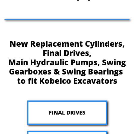
New Replacement Cylinders,
Final Drives,
Main Hydraulic Pumps, Swing
Gearboxes & Swing Bearings
to fit Kobelco Excavators
FINAL DRIVES