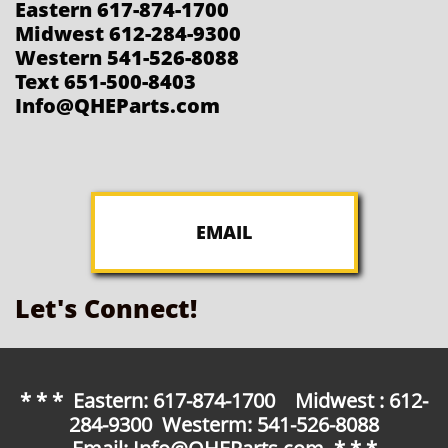
Eastern 617-874-1700
Midwest 612-284-9300
Western 541-526-8088
Text 651-500-8403
Info@QHEParts.com
EMAIL
Let's Connect!
* * * Eastern: 617-874-1700 Midwest : 612-
284-9300 Westerm: 541-526-8088