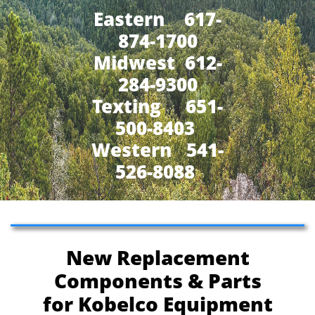
Eastern 617-
874-1700
Midwest 612-
284-9300
​Texting 651-
500-8403
Western 541-
526-8088
New Replacement
Components & Parts
for Kobelco Equipment