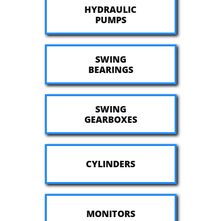
HYDRAULIC
​PUMPS
SWING
​BEARINGS
SWING
​GEARBOXES
CYLINDERS
MONITORS