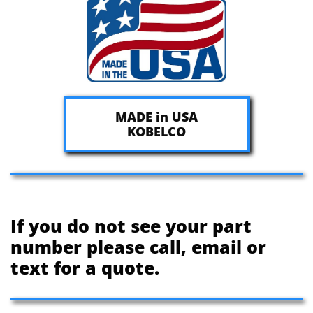
MADE in USA
KOBELCO
If you do not see your part
number please call, email or
text for a quote.