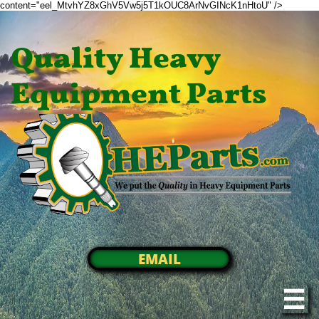
content="eel_MtvhYZ8xGhV5Vw5j5T1kOUC8ArNvGINcK1nHtoU" />
Quality Heavy
Equipment Parts
EMAIL
