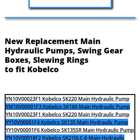
New Replacement Main
Hydraulic Pumps, Swing Gear
Boxes, Slewing Rings
to fit Kobelco
YN10V00023F1 Kobelco SK220 Main Hydraulic Pump
YM10V00001F3 Kobelco SK160 Main Hydraulic Pump
YN10V00023F1 Kobelco SK220 Main Hydraulic Pump
YY10V00001F4 Kobelco SK135 Main Hydraulic Pump
YY10V00001F6 Kobelco SK135SR Main Hydraulic Pump
YN10V00018F2 Kobelco SK210LC-6 Main Hydraulic