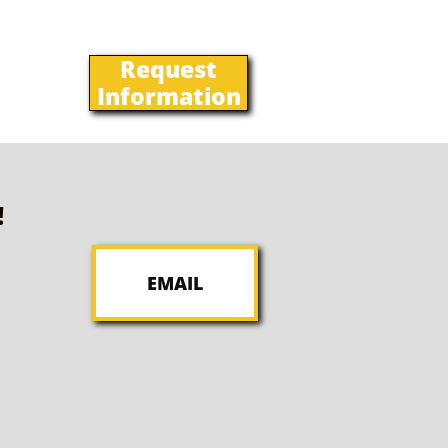
Request
Information
!
EMAIL