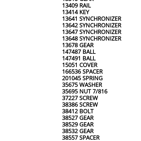
13409 RAIL
13414 KEY
13641 SYNCHRONIZER
13642 SYNCHRONIZER
13647 SYNCHRONIZER
13648 SYNCHRONIZER
13678 GEAR
147487 BALL
147491 BALL
15051 COVER
166536 SPACER
201045 SPRING
35675 WASHER
35695 NUT 7/816
37227 SCREW
38386 SCREW
38412 BOLT
38527 GEAR
38529 GEAR
38532 GEAR
38557 SPACER