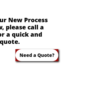
our New Process
 please call a
or a quick and
 quote.
Need a Quote?