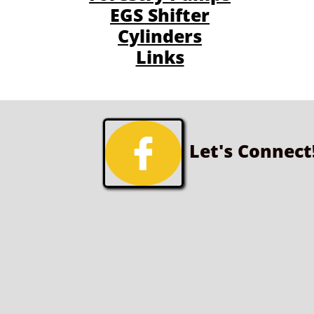
EGS Shifter
Cylinders
Links

Let's Connect