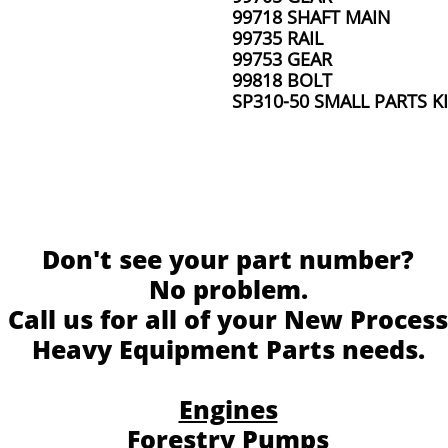
99718 SHAFT MAIN
99735 RAIL
99753 GEAR
99818 BOLT
SP310-50 SMALL PARTS K
Don't see your part number?
No problem.
Call us for all of your New Process
Heavy Equipment Parts needs.
Engines
Forestry Pumps