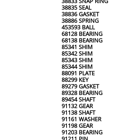
38833 SNAP RING
38835 SEAL
38836 GASKET
38886 SPRING
453593 BALL
68128 BEARING
68138 BEARING
85341 SHIM
85342 SHIM
85343 SHIM
85344 SHIM
88091 PLATE
88299 KEY
89279 GASKET
89328 BEARING
89454 SHAFT
91132 GEAR
91138 SHAFT
91161 WASHER
91198 GEAR
91203 BEARING
91211 PIN