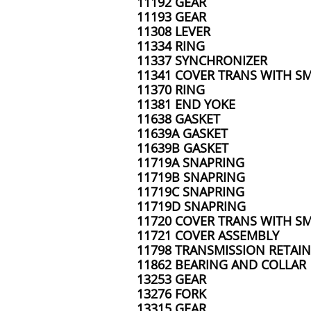
11192 GEAR
11193 GEAR
11308 LEVER
11334 RING
11337 SYNCHRONIZER
11341 COVER TRANS WITH SM
11370 RING
11381 END YOKE
11638 GASKET
11639A GASKET
11639B GASKET
11719A SNAPRING
11719B SNAPRING
11719C SNAPRING
11719D SNAPRING
11720 COVER TRANS WITH SM
11721 COVER ASSEMBLY
11798 TRANSMISSION RETAIN
11862 BEARING AND COLLAR
13253 GEAR
13276 FORK
13315 GEAR