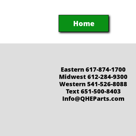
Home
Eastern 617-874-1700
Midwest 612-284-9300
Western 541-526-8088
Text 651-500-8403
Info@QHEParts.com