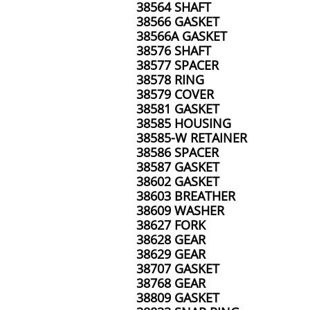
38564 SHAFT
38566 GASKET
38566A GASKET
38576 SHAFT
38577 SPACER
38578 RING
38579 COVER
38581 GASKET
38585 HOUSING
38585-W RETAINER
38586 SPACER
38587 GASKET
38602 GASKET
38603 BREATHER
38609 WASHER
38627 FORK
38628 GEAR
38629 GEAR
38707 GASKET
38768 GEAR
38809 GASKET