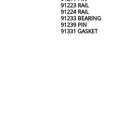
91223 RAIL
91224 RAIL
91233 BEARING
91239 PIN
91331 GASKET