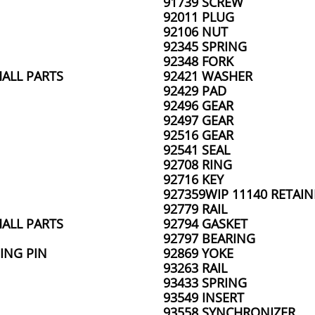
91739 SCREW
92011 PLUG
92106 NUT
92345 SPRING
92348 FORK
ALL PARTS
92421 WASHER
92429 PAD
92496 GEAR
92497 GEAR
92516 GEAR
92541 SEAL
92708 RING
92716 KEY
927359WIP 11140 RETAIN
92779 RAIL
ALL PARTS
92794 GASKET
92797 BEARING
ING PIN
92869 YOKE
93263 RAIL
93433 SPRING
93549 INSERT
93558 SYNCHRONIZER