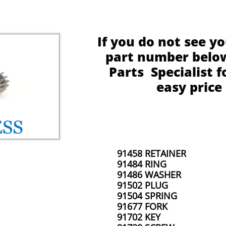
If you do not see y
part number below,
Parts Specialist f
easy price
91458 RETAINER
91484 RING
91486 WASHER
91502 PLUG
91504 SPRING
91677 FORK
91702 KEY