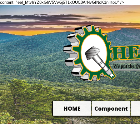
content="eel_MtvhYZ8xGhV5Vw5j5T1kOUC8ArNvGINcK1nHtoU" />
HOME
Component
