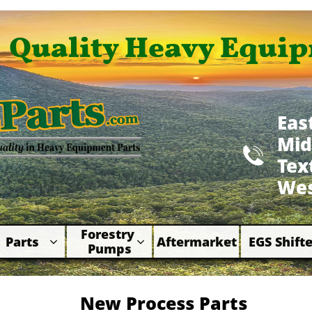
Quality Heavy Equip
Eas
Mid

​Te
Wes
Forestry 
Parts
Aftermarket
EGS Shifte



Pumps
New Process Parts