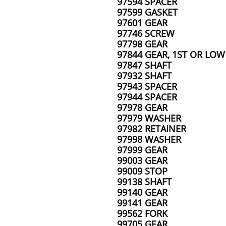
97594 SPACER
97599 GASKET
97601 GEAR
97746 SCREW
97798 GEAR
97844 GEAR, 1ST OR LOW
97847 SHAFT
97932 SHAFT
97943 SPACER
97944 SPACER
97978 GEAR
97979 WASHER
97982 RETAINER
97998 WASHER
97999 GEAR
99003 GEAR
99009 STOP
99138 SHAFT
99140 GEAR
99141 GEAR
99562 FORK
99705 GEAR