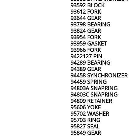
93592 BLOCK
93612 FORK
93644 GEAR
93798 BEARING
93824 GEAR
93954 FORK
93959 GASKET
93966 FORK
9422127 PIN
94289 BEARING
94389 GEAR
94458 SYNCHRONIZER
94459 SPRING
94803A SNAPRING
94803C SNAPRING
94809 RETAINER
95606 YOKE
95702 WASHER
95703 RING
95827 SEAL
95849 GEAR