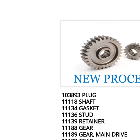
103893 PLUG
11118 SHAFT
11134 GASKET
11136 STUD
11139 RETAINER
11188 GEAR
11189 GEAR, MAIN DRIVE