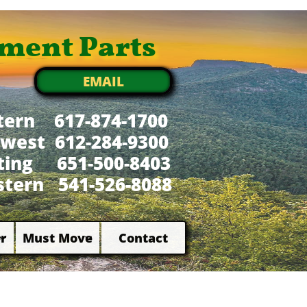
ment Parts
EMAIL
tern 617-874-1700
west 612-284-9300
xting 651-500-8403
tern 541-526-8088
r
Must Move
Contact

