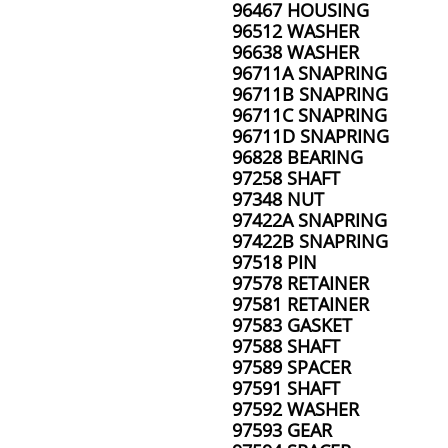
96467 HOUSING
96512 WASHER
96638 WASHER
96711A SNAPRING
96711B SNAPRING
96711C SNAPRING
96711D SNAPRING
96828 BEARING
97258 SHAFT
97348 NUT
97422A SNAPRING
97422B SNAPRING
97518 PIN
97578 RETAINER
97581 RETAINER
97583 GASKET
97588 SHAFT
97589 SPACER
97591 SHAFT
97592 WASHER
97593 GEAR