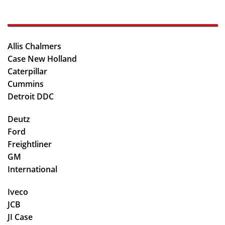
Allis Chalmers
Case New Holland
Caterpillar
Cummins
Detroit DDC
Deutz
Ford
Freightliner
GM
International
Iveco
JCB
JI Case