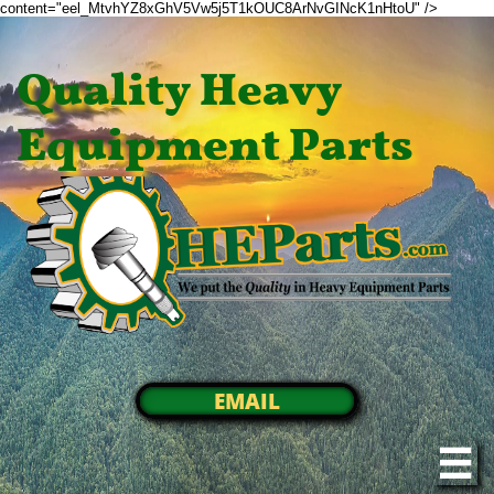
content="eel_MtvhYZ8xGhV5Vw5j5T1kOUC8ArNvGINcK1nHtoU" />
Quality Heavy
Equipment Parts
EMAIL
