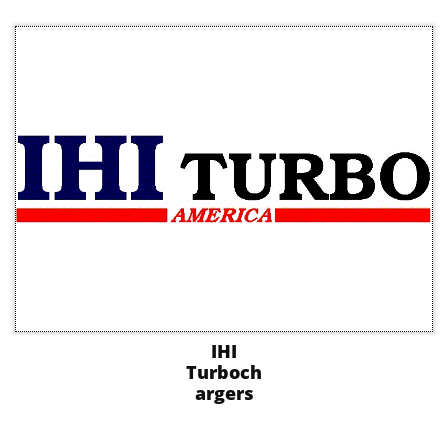
IHI
Turboch
argers