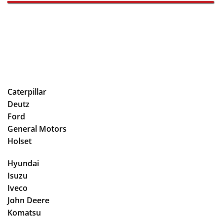
Caterpillar
Deutz
Ford
General Motors
Holset
Hyundai
Isuzu
Iveco
John Deere
Komatsu