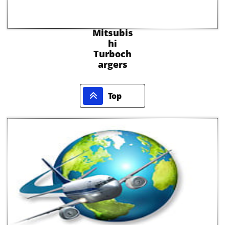
Mitsubis
hi
Turboch
argers

Top