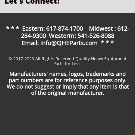
Let's Connect!
* * * Eastern: 617-874-1700 Midwest : 612-
284-9300 Westerm: 541-526-8088
Email: Info@QHEParts.com * * *
© 2017-2026 All Rights Reserved Quality Heavy Equipment
Parts for Less.
Manufacturers' names, logos, trademarks and
part numbers are for reference purposes only.
We do not suggest or imply that any item is that
of the original manufacturer.