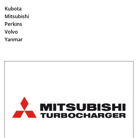
Kubota
Mitsubishi
Perkins
Volvo
​Yanmar