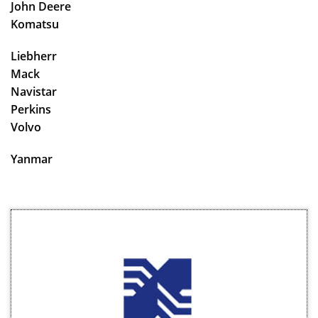
John Deere
Komatsu
Liebherr
Mack
Navistar
Perkins
Volvo
Yanmar