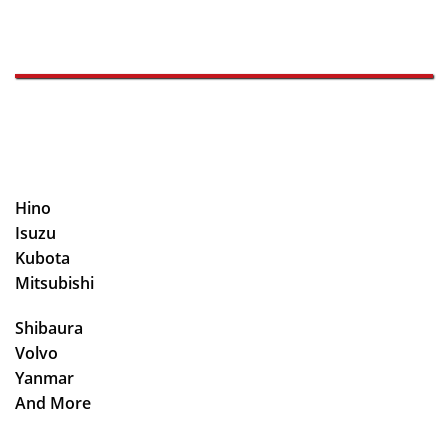
Hino
Isuzu
Kubota
Mitsubishi
Shibaura
Volvo
Yanmar
And More