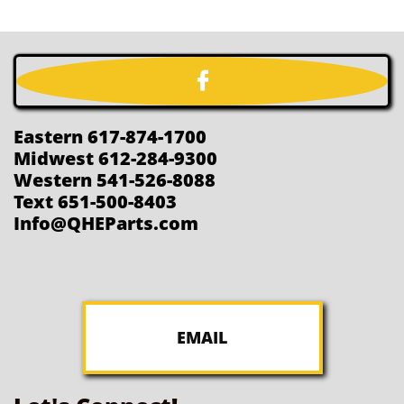

Eastern 617-874-1700
Midwest 612-284-9300
Western 541-526-8088
Text 651-500-8403
Info@QHEParts.com
EMAIL