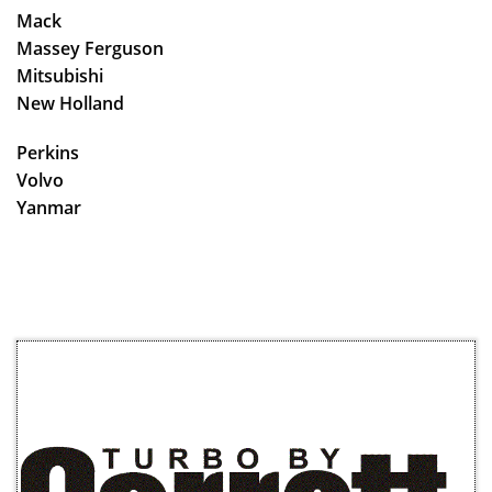
Mack
Massey Ferguson
Mitsubishi
New Holland
Perkins
Volvo
Yanmar