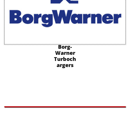
Borg-
Warner
Turboch
argers