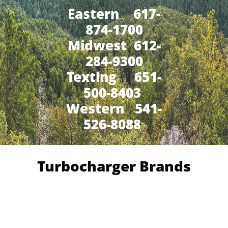
Eastern 617-
874-1700
Midwest 612-
284-9300
​Texting 651-
500-8403
Western 541-
526-8088
Turbocharger Brands