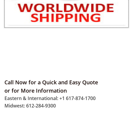
Call Now for a Quick and Easy Quote
or for More Information
Eastern & International: +1 617-874-1700
Midwest: 612-284-9300