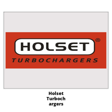
Holset
Turboch
argers