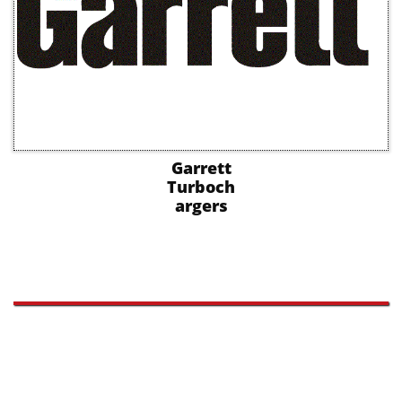
Garrett
Turboch
argers