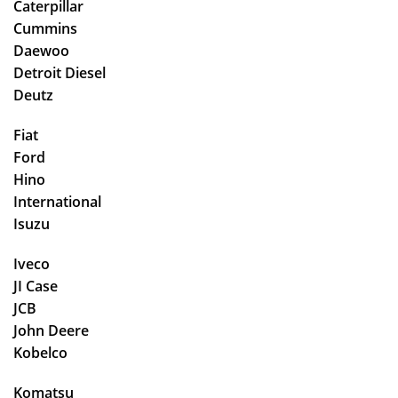
Caterpillar
Cummins
Daewoo
Detroit Diesel
Deutz
Fiat
Ford
Hino
International
Isuzu
Iveco
JI Case
JCB
John Deere
Kobelco
Komatsu