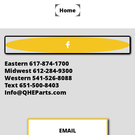
Home

Eastern 617-874-1700
Midwest 612-284-9300
Western 541-526-8088
Text 651-500-8403
Info@QHEParts.com
EMAIL