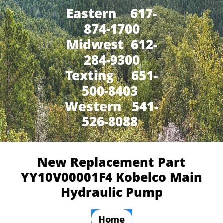
Eastern 617-
874-1700
Midwest 612-
284-9300
​Texting 651-
500-8403
Western 541-
526-8088
New Replacement Part
YY10V00001F4 Kobelco Main
Hydraulic Pump
Home