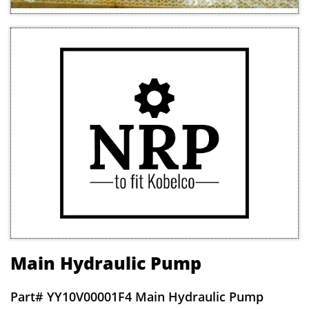
Main Hydraulic Pump
Part# Y
Y10V00001F4 Main Hydraulic Pump