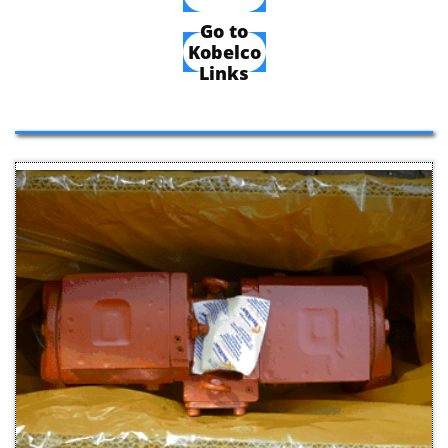
Go to
Kobelco
Links