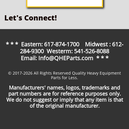
Let's Connect!
* * * Eastern: 617-874-1700 Midwest : 612-
284-9300 Westerm: 541-526-8088
Email: Info@QHEParts.com * * *
© 2017-2026 All Rights Reserved Quality Heavy Equipment
Parts for Less.
Manufacturers' names, logos, trademarks and
part numbers are for reference purposes only.
We do not suggest or imply that any item is that
of the original manufacturer.