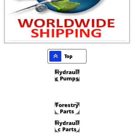

Top
Hydrauli
c Pumps
Forestry
Parts
Hydrauli
c Parts