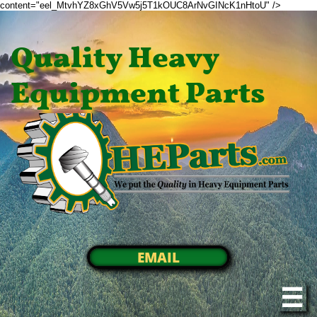
content="eel_MtvhYZ8xGhV5Vw5j5T1kOUC8ArNvGINcK1nHtoU" />
Quality Heavy
Equipment Parts
EMAIL
