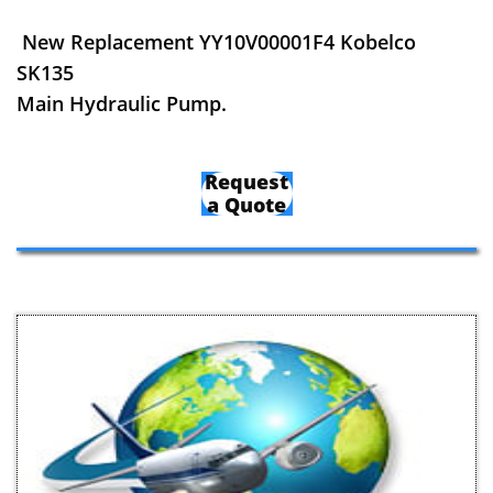
New Replacement YY10V00001F4 Kobelco
SK135
Main Hydraulic Pump.
Request
a Quote