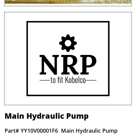
Main Hydraulic Pump
Part#
YY10V00001F6 Main Hydraulic Pump