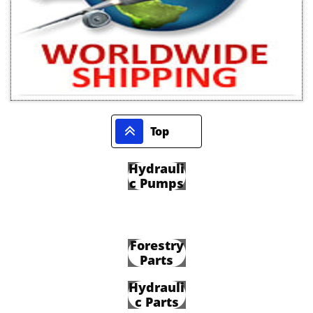

Top
Hydrauli
c Pumps
Forestry
Parts
Hydrauli
c Parts