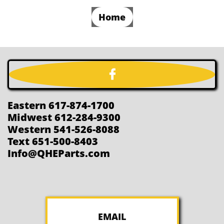
Home

Eastern 617-874-1700
Midwest 612-284-9300
Western 541-526-8088
Text 651-500-8403
Info@QHEParts.com
EMAIL