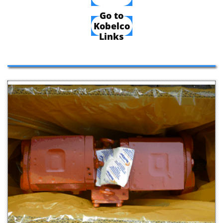
Go to
Kobelco
Links