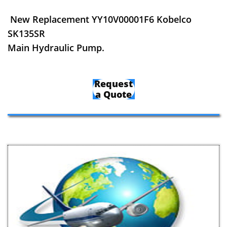
New Replacement YY10V00001F6 Kobelco
SK135SR
Main Hydraulic Pump.
Request
a Quote