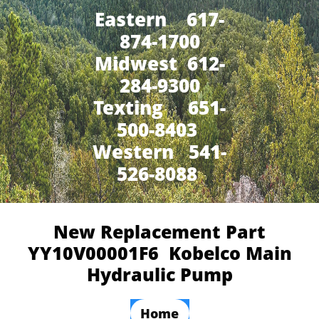
Eastern 617-
874-1700
Midwest 612-
284-9300
​Texting 651-
500-8403
Western 541-
526-8088
New Replacement Part
YY10V00001F6 Kobelco Main
Hydraulic Pump
Home