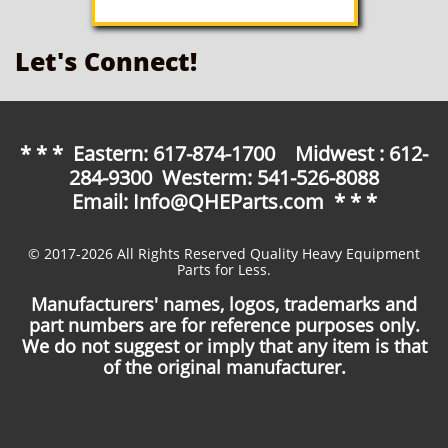
Let's Connect!
* * * Eastern: 617-874-1700 Midwest : 612-
284-9300 Westerm: 541-526-8088
Email: Info@QHEParts.com * * *
© 2017-2026 All Rights Reserved Quality Heavy Equipment
Parts for Less.
Manufacturers' names, logos, trademarks and
part numbers are for reference purposes only.
We do not suggest or imply that any item is that
of the original manufacturer.