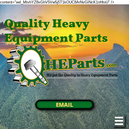
content="eel_MtvhYZ8xGhV5Vw5j5T1kOUC8ArNvGINcK1nHtoU" />
Quality Heavy
Equipment Parts
EMAIL
